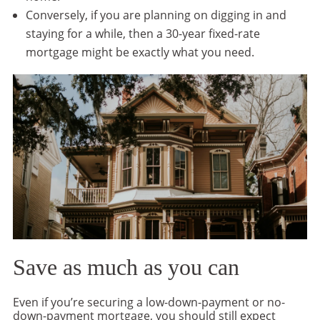
Conversely, if you are planning on digging in and
staying for a while, then a 30-year fixed-rate
mortgage might be exactly what you need.
Save as much as you can
Even if you’re securing a low-down-payment or no-
down-payment mortgage, you should still expect