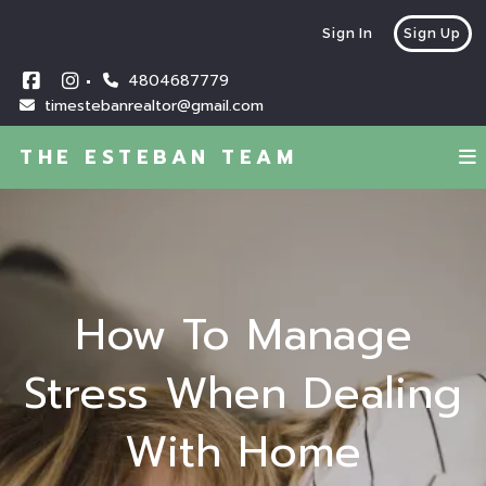
Sign In
Sign Up
4804687779
timestebanrealtor@gmail.com
THE ESTEBAN TEAM
How To Manage
Stress When Dealing
With Home