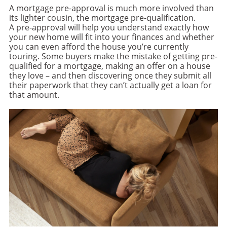
A mortgage pre-approval is much more involved than
its lighter cousin, the mortgage pre-qualification.
A pre-approval will help you understand exactly how
your new home will fit into your finances and whether
you can even afford the house you’re currently
touring. Some buyers make the mistake of getting pre-
qualified for a mortgage, making an offer on a house
they love – and then discovering once they submit all
their paperwork that they can’t actually get a loan for
that amount.