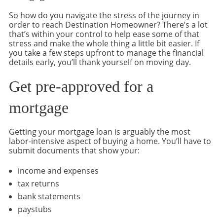
So how do you navigate the stress of the journey in
order to reach Destination Homeowner? There’s a lot
that’s within your control to help ease some of that
stress and make the whole thing a little bit easier. If
you take a few steps upfront to manage the financial
details early, you’ll thank yourself on moving day.
Get pre-approved for a
mortgage
Getting your mortgage loan is arguably the most
labor-intensive aspect of buying a home. You’ll have to
submit documents that show your:
income and expenses
tax returns
bank statements
paystubs