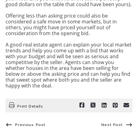
good dollars on the table that could have been yours).
Offering less than asking price could also be
considered a safe move in some markets, but in
others, you might have priced yourself out of
consideration from the opening bid.
A good real estate agent can explain your local market
trends and help you come up with a bid that works
with your budget and will be seen as serious and
competitive by the seller. Agents can show you
whether houses in the area have been selling for
below or above the asking price and can help you find
that sweet spot where both you and the seller are
happy with the deal.
Print Details
Previous Post
Next Post