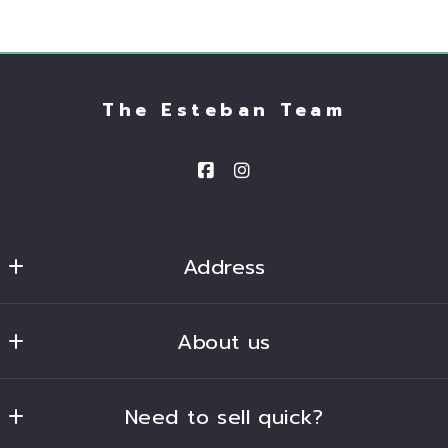
The Esteban Team
Address
Homesmart 
About us
2680 South Val Vista Drive, Suite 101
Gilbert
Our company
Arizona 
Need to sell quick?
Success stories
85297