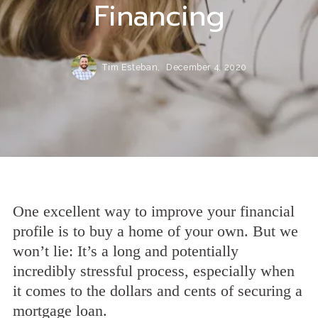
Financing
Tim Esteban,
December 4, 2020
One excellent way to improve your financial
profile is to buy a home of your own. But we
won’t lie: It’s a long and potentially
incredibly stressful process, especially when
it comes to the dollars and cents of securing a
mortgage loan.