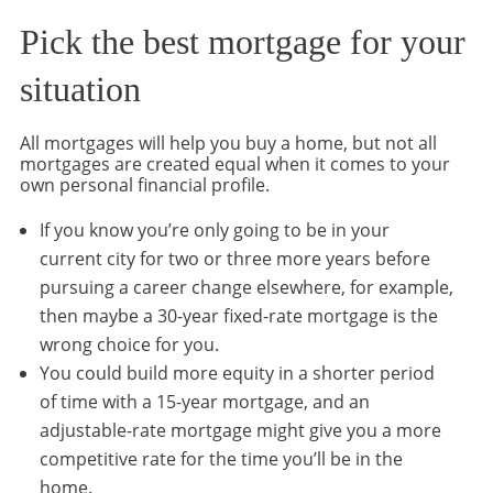
Pick the best mortgage for your
situation
All mortgages will help you buy a home, but not all
mortgages are created equal when it comes to your
own personal financial profile.
If you know you’re only going to be in your
current city for two or three more years before
pursuing a career change elsewhere, for example,
then maybe a 30-year fixed-rate mortgage is the
wrong choice for you.
You could build more equity in a shorter period
of time with a 15-year mortgage, and an
adjustable-rate mortgage might give you a more
competitive rate for the time you’ll be in the
home.