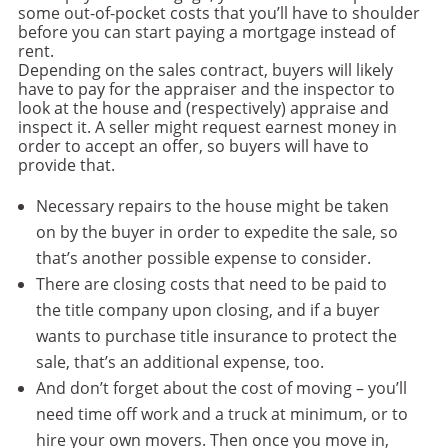
some out-of-pocket costs that you’ll have to shoulder
before you can start paying a mortgage instead of
rent.
Depending on the sales contract, buyers will likely
have to pay for the appraiser and the inspector to
look at the house and (respectively) appraise and
inspect it. A seller might request earnest money in
order to accept an offer, so buyers will have to
provide that.
Necessary repairs to the house might be taken
on by the buyer in order to expedite the sale, so
that’s another possible expense to consider.
There are closing costs that need to be paid to
the title company upon closing, and if a buyer
wants to purchase title insurance to protect the
sale, that’s an additional expense, too.
And don’t forget about the cost of moving – you’ll
need time off work and a truck at minimum, or to
hire your own movers. Then once you move in,