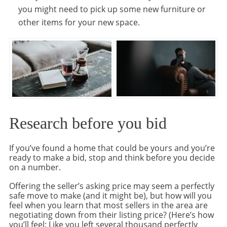
you might need to pick up some new furniture or
other items for your new space.
Research before you bid
If you’ve found a home that could be yours and you’re
ready to make a bid, stop and think before you decide
on a number.
Offering the seller’s asking price may seem a perfectly
safe move to make (and it might be), but how will you
feel when you learn that most sellers in the area are
negotiating down from their listing price? (Here’s how
you’ll feel: Like you left several thousand perfectly