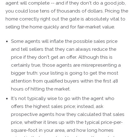
agent will complete -- and if they don't do a good job,
you could lose tens of thousands of dollars. Pricing the
home correctly right out the gate is absolutely vital to
selling the home quickly and for fair-market value.
Some agents will inflate the possible sales price
and tell sellers that they can always reduce the
price if they don't get an offer. Although this is
certainly true, those agents are misrepresenting a
bigger truth: your listing is going to get the most
attention from qualified buyers within the first 48
hours of hitting the market.
It's not typically wise to go with the agent who
offers the highest sales price; instead, ask
prospective agents how they calculated that sales
price, whether it lines up with the typical price-per-
square-foot in your area, and how long homes