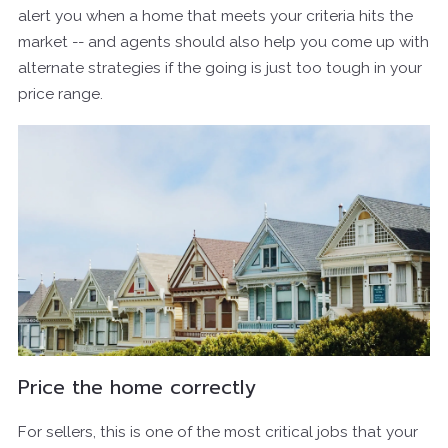
alert you when a home that meets your criteria hits the
market -- and agents should also help you come up with
alternate strategies if the going is just too tough in your
price range.
Price the home correctly
For sellers, this is one of the most critical jobs that your