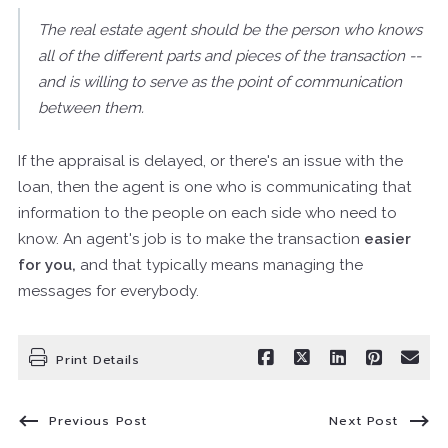
The real estate agent should be the person who knows
all of the different parts and pieces of the transaction --
and is willing to serve as the point of communication
between them.
If the appraisal is delayed, or there's an issue with the
loan, then the agent is one who is communicating that
information to the people on each side who need to
know. An agent's job is to make the transaction
easier
for you,
and that typically means managing the
messages for everybody.
Print Details
Previous Post
Next Post