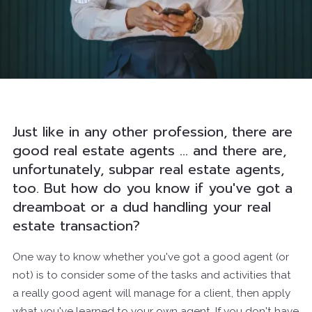
Just like in any other profession, there are
good real estate agents ... and there are,
unfortunately, subpar real estate agents,
too. But how do you know if you've got a
dreamboat or a dud handling your real
estate transaction?
One way to know whether you've got a good agent (or
not) is to consider some of the tasks and activities that
a really good agent will manage for a client, then apply
what you've learned to your own agent. If you don't have