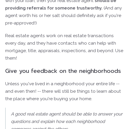
with your loan, then your real estate agent
should be
providing referrals for someone trustworthy.
(And any
agent worth his or her salt should definitely ask if you're
pre-approved!)
Real estate agents work on real estate transactions
every day, and they have contacts who can help with
mortgage, title, appraisals, inspections, and beyond. Use
them!
Give you feedback on the neighborhoods
Unless you've lived in a neighborhood your entire life --
and even then! -- there will still be things to learn about
the place where you're buying your home.
A good real estate agent should be able to answer your
questions and explain how each neighborhood
compares against the others.