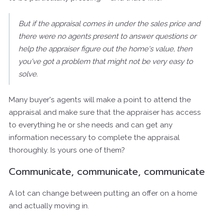
But if the appraisal comes in under the sales price and
there were no agents present to answer questions or
help the appraiser figure out the home's value, then
you've got a problem that might not be very easy to
solve.
Many buyer's agents will make a point to attend the
appraisal and make sure that the appraiser has access
to everything he or she needs and can get any
information necessary to complete the appraisal
thoroughly. Is yours one of them?
Communicate, communicate, communicate
A lot can change between putting an offer on a home
and actually moving in.