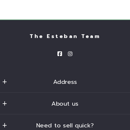
The Esteban Team
Address
Homesmart 
About us
2680 South Val Vista Drive, Suite 101
Gilbert
Our company
Arizona 
Need to sell quick?
Success stories
85297