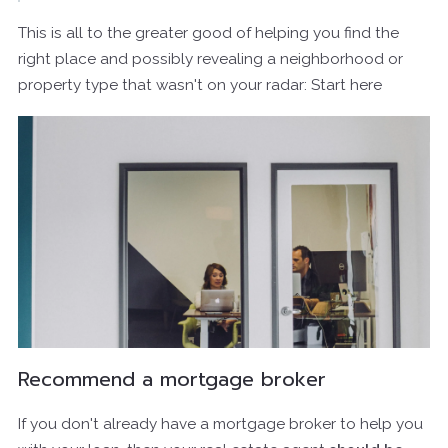
This is all to the greater good of helping you find the
right place and possibly revealing a neighborhood or
property type that wasn't on your radar: Start here
Recommend a mortgage broker
If you don't already have a mortgage broker to help you