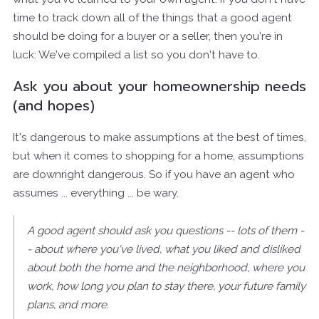
time to track down all of the things that a good agent
should be doing for a buyer or a seller, then you're in
luck: We've compiled a list so you don't have to.
Ask you about your homeownership needs
(and hopes)
It's dangerous to make assumptions at the best of times,
but when it comes to shopping for a home, assumptions
are downright dangerous. So if you have an agent who
assumes ... everything ... be wary.
A good agent should ask you questions -- lots of them -
- about where you've lived, what you liked and disliked
about both the home and the neighborhood, where you
work, how long you plan to stay there, your future family
plans, and more.