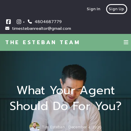
Sign In
Sign Up
4804687779
timestebanrealtor@gmail.com
THE ESTEBAN TEAM
What Your Agent
Should Do For You?
Tim Esteban,
December 4, 2020