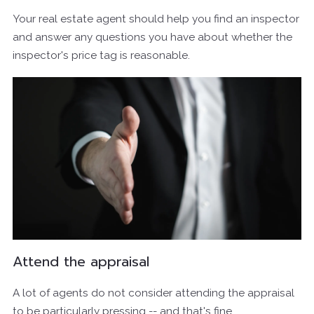
Your real estate agent should help you find an inspector
and answer any questions you have about whether the
inspector's price tag is reasonable.
Attend the appraisal
A lot of agents do not consider attending the appraisal
to be particularly pressing -- and that's fine.