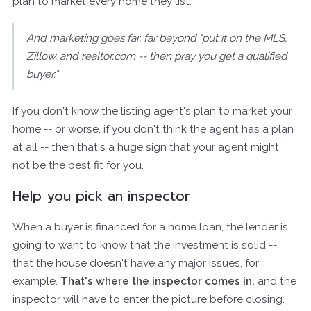
plan to market every home they list.
And marketing goes far, far beyond "put it on the MLS,
Zillow, and realtor.com -- then pray you get a qualified
buyer."
If you don't know the listing agent's plan to market your
home -- or worse, if you don't think the agent has a plan
at all -- then that's a huge sign that your agent might
not be the best fit for you.
Help you pick an inspector
When a buyer is financed for a home loan, the lender is
going to want to know that the investment is solid --
that the house doesn't have any major issues, for
example.
That's where the inspector comes in,
and the
inspector will have to enter the picture before closing.