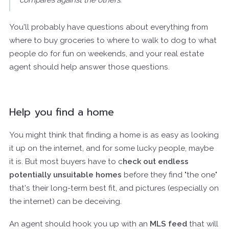
You'll probably have questions about everything from
where to buy groceries to where to walk to dog to what
people do for fun on weekends, and your real estate
agent should help answer those questions.
Help you find a home
You might think that finding a home is as easy as looking
it up on the internet, and for some lucky people, maybe
it is. But most buyers have to c
heck out endless
potentially unsuitable homes
before they find "the one"
that's their long-term best fit, and pictures (especially on
the internet) can be deceiving.
An agent should hook you up with an
MLS feed
that will