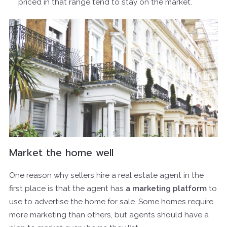
priced in that range tend to stay on the market.
Market the home well
One reason why sellers hire a real estate agent in the
first place is that the agent has
a marketing platform
to
use to advertise the home for sale. Some homes require
more marketing than others, but agents should have a