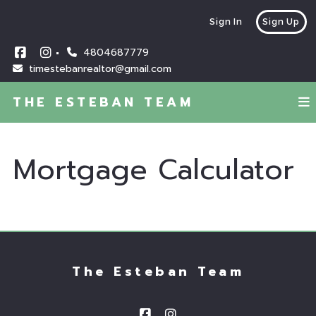
Sign In
Sign Up
4804687779
timestebanrealtor@gmail.com
THE ESTEBAN TEAM
Mortgage Calculator
The Esteban Team